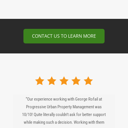
CONTACT US TO LEARN MORE
“Our experience working with George Rofail at
Progressive Urban Property Management was
10/10! Quite literally couldn’t ask for better support
while making such a decision. Working with them