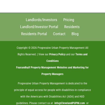
Landlords/Investors
Pricing
Landlord/Investor Portal
Residents
Residents Portal
Contact
Blog
Copyright ©
2026
Progressive Urban Property Management All
Rights Reserved. | View our
Privacy Policy
and our
Terms and
Conditions
Fourandhalf
Property Management Websites
and
Marketing for
Property Managers
Progressive Urban Property Management is dedicated to the
principle of equal access for people with disabilities in compliance
with the Americans with Disabilities Act (ADA) and HUD
guidelines. Please contact us at
info@ClevelandPUPM.com
or