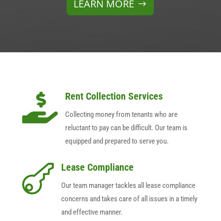
LEARN MORE
Rent Collection Services

Collecting money from tenants who are
reluctant to pay can be difficult. Our team is
equipped and prepared to serve you.
Lease Compliance

Our team manager tackles all lease compliance
concerns and takes care of all issues in a timely
and effective manner.