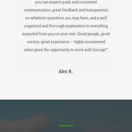
you can expect quick and consistent
communication, great feedback and transparency
on whatever questions you may have, and a well
organized and thorough explanation to everything
expected from you on your end. Great people, great
service, great experience – highly recommend
when given the opportunity to work with George!”
Alex B.