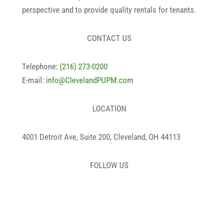
perspective and to provide quality rentals for tenants.
CONTACT US
Telephone:
(216) 273-0200
E-mail:
info@ClevelandPUPM.com
LOCATION
4001 Detroit Ave, Suite 200, Cleveland, OH 44113
FOLLOW US