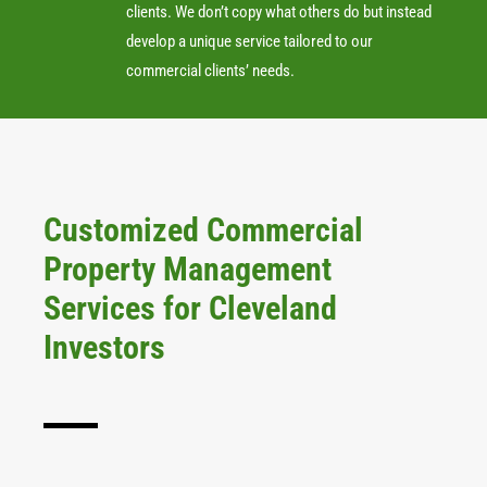
clients. We don’t copy what others do but instead
develop a unique service tailored to our
commercial clients’ needs.
Customized Commercial
Property Management
Services for Cleveland
Investors