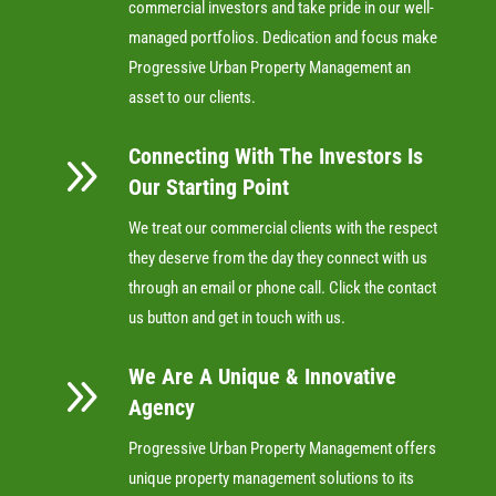
commercial investors and take pride in our well-
managed portfolios. Dedication and focus make
Progressive Urban Property Management an
asset to our clients.
Connecting With The Investors Is
9
Our Starting Point
We treat our commercial clients with the respect
they deserve from the day they connect with us
through an email or phone call. Click the contact
us button and get in touch with us.
We Are A Unique & Innovative
9
Agency
Progressive Urban Property Management offers
unique property management solutions to its