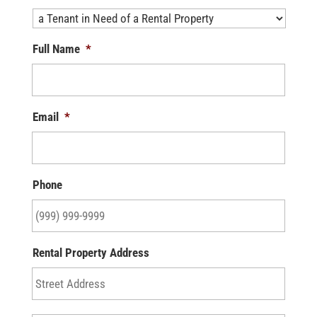
Full Name
*
Email
*
Phone
Rental Property Address
Street
Addre