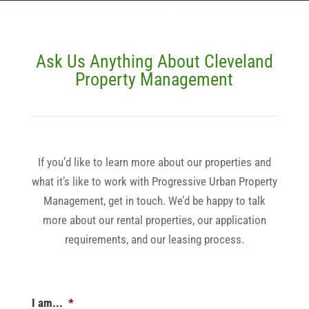
Ask Us Anything About Cleveland
Property Management
If you’d like to learn more about our properties and
what it’s like to work with Progressive Urban Property
Management, get in touch. We’d be happy to talk
more about our rental properties, our application
requirements, and our leasing process.
I am...
*