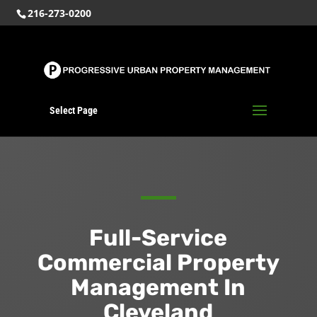
216-273-0200
Select Page
Full-Service
Commercial Property
Management In
Cleveland