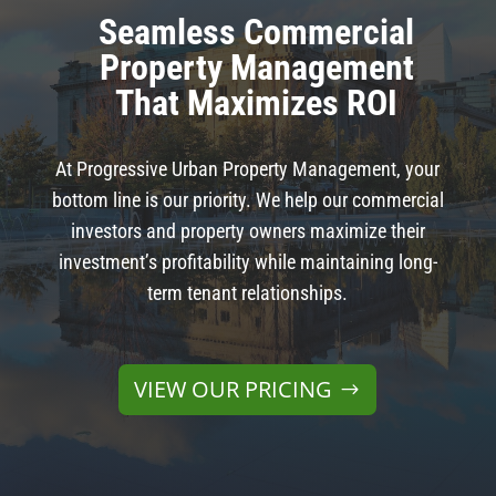
Seamless Commercial
Property Management
That Maximizes ROI
At Progressive Urban Property Management, your
bottom line is our priority. We help our commercial
investors and property owners maximize their
investment’s profitability while maintaining long-
term tenant relationships.
VIEW OUR PRICING