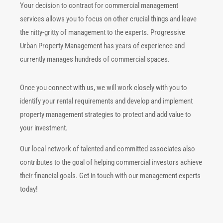
Your decision to contract for commercial management
services allows you to focus on other crucial things and leave
the nitty-gritty of management to the experts. Progressive
Urban Property Management has years of experience and
currently manages hundreds of commercial spaces.
Once you connect with us, we will work closely with you to
identify your rental requirements and develop and implement
property management strategies to protect and add value to
your investment.
Our local network of talented and committed associates also
contributes to the goal of helping commercial investors achieve
their financial goals. Get in touch with our management experts
today!