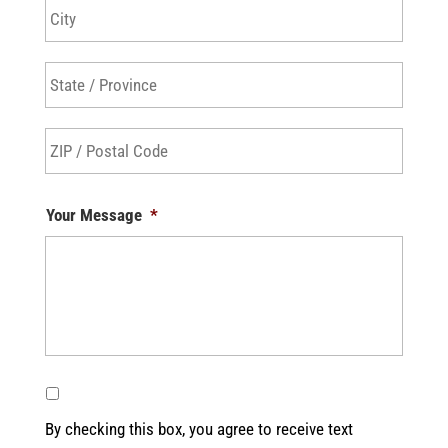
City
State
/
Provin
ZIP
/
/
Regio
Postal
Your Message
*
Code
By checking this box, you agree to receive text