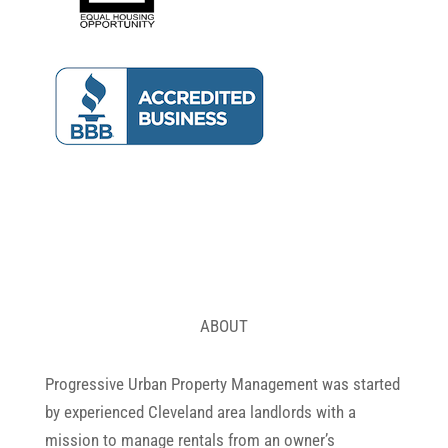
ABOUT
Progressive Urban Property Management was started
by experienced Cleveland area landlords with a
mission to manage rentals from an owner’s