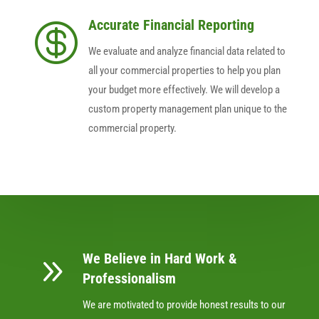
Accurate Financial Reporting

We evaluate and analyze financial data related to
all your commercial properties to help you plan
your budget more effectively. We will develop a
custom property management plan unique to the
commercial property.
We Believe in Hard Work &
9
Professionalism
We are motivated to provide honest results to our