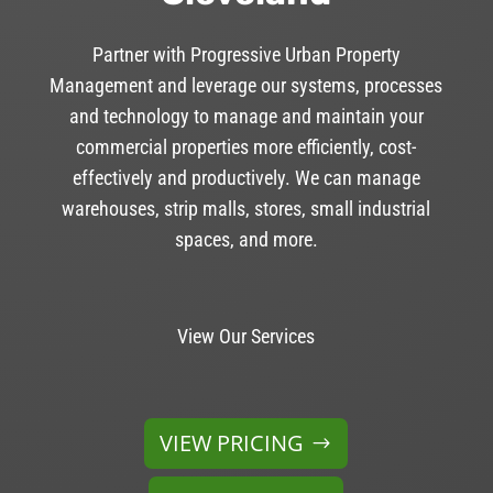
Partner with Progressive Urban Property
Management and leverage our systems, processes
and technology to manage and maintain your
commercial properties more efficiently, cost-
effectively and productively. We can manage
warehouses, strip malls, stores, small industrial
spaces, and more.
View Our Services
VIEW PRICING