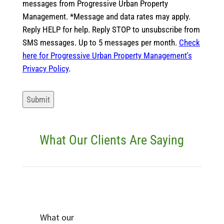
messages from Progressive Urban Property
Management. *Message and data rates may apply.
Reply HELP for help. Reply STOP to unsubscribe from
SMS messages. Up to 5 messages per month.
Check
here for Progressive Urban Property Management's
Privacy Policy
.
Submit
What Our Clients Are Saying
What our