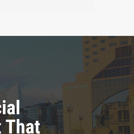
ial
 That