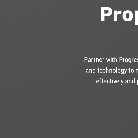
Pro
Partner with Progr
and technology to m
effectively and