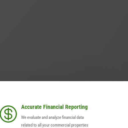
Accurate Financial Reporting

We evaluate and analyze financial data
related to all your commercial properties