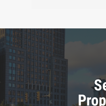
S
Prop