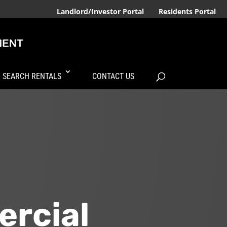
Landlord/Investor Portal
Residents Portal
SEARCH RENTALS
CONTACT US
ercial