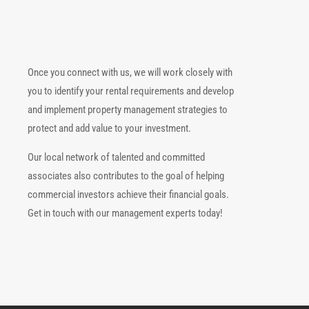
Once you connect with us, we will work closely with
you to identify your rental requirements and develop
and implement property management strategies to
protect and add value to your investment.
Our local network of talented and committed
associates also contributes to the goal of helping
commercial investors achieve their financial goals.
Get in touch with our management experts today!