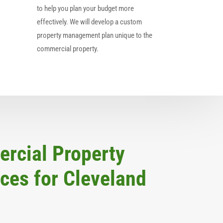
to help you plan your budget more
effectively. We will develop a custom
property management plan unique to the
commercial property.
rcial Property
es for Cleveland