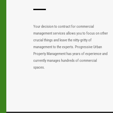
Your decision to contract for commercial
management services allows you to focus on other
crucial things and leave the nitty-gritty of
management to the experts. Progressive Urban
Property Management has years of experience and
currently manages hundreds of commercial
spaces.