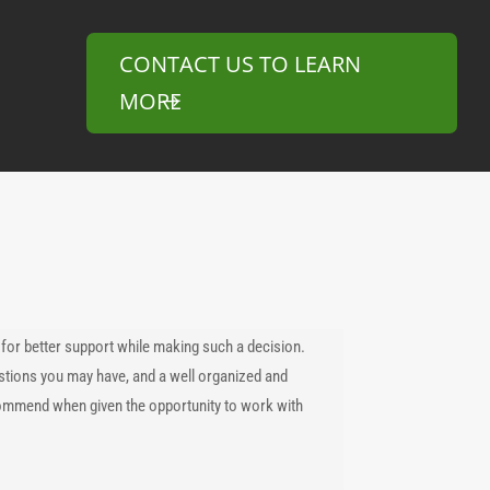
CONTACT US TO LEARN
MORE
for better support while making such a decision.
tions you may have, and a well organized and
commend when given the opportunity to work with