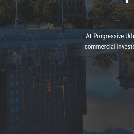
At Progressive Urb
commercial investo