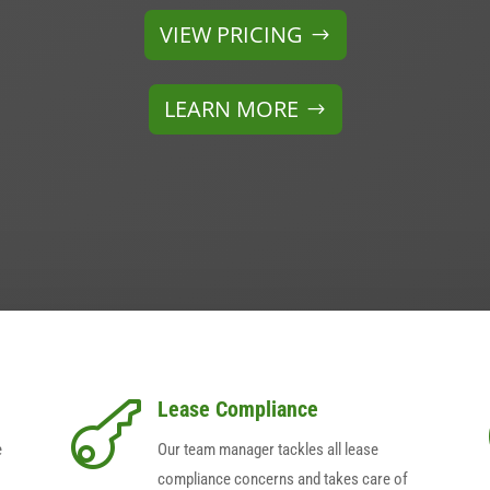
VIEW PRICING
LEARN MORE
Lease Compliance

e
Our team manager tackles all lease
compliance concerns and takes care of