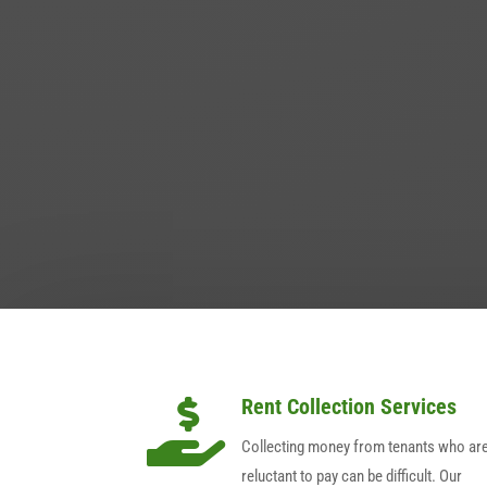
Rent Collection Services

Collecting money from tenants who ar
reluctant to pay can be difficult. Our