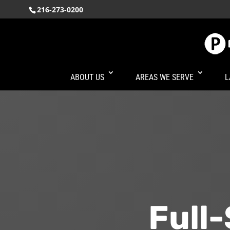
216-273-0200
ABOUT US
AREAS WE SERVE
L
Full