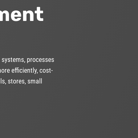
ment
 systems, processes
e efficiently, cost-
s, stores, small