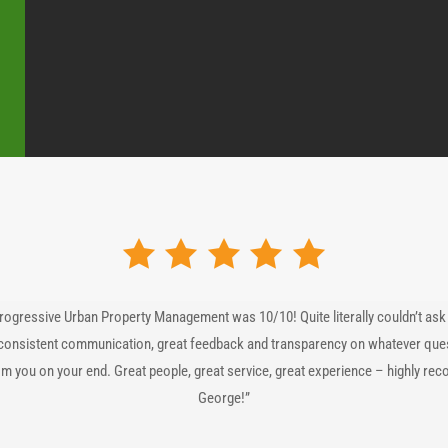
rogressive Urban Property Management was 10/10! Quite literally couldn’t ask 
consistent communication, great feedback and transparency on whatever ques
om you on your end. Great people, great service, great experience – highly re
George!”