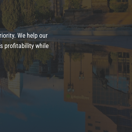
iority. We help our
profitability while