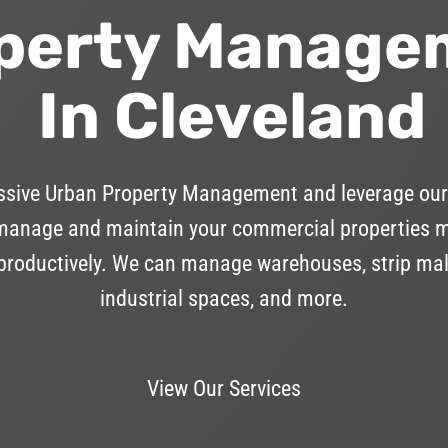
perty Manage
In Cleveland
essive Urban Property Management and leverage our
anage and maintain your commercial properties mor
 productively. We can manage warehouses, strip mall
industrial spaces, and more.
View Our Services