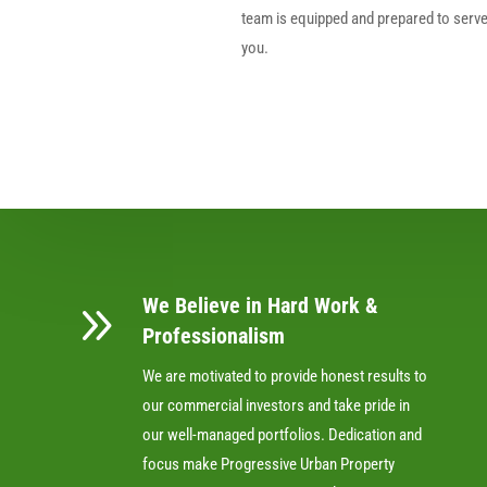
team is equipped and prepared to serv
you.
We Believe in Hard Work &
9
Professionalism
We are motivated to provide honest results to
our commercial investors and take pride in
our well-managed portfolios. Dedication and
focus make Progressive Urban Property