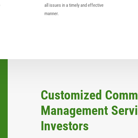
e
all issues in a timely and effective
manner.
Customized Comme
Management Servic
Investors