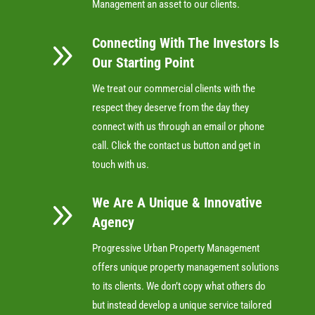
Management an asset to our clients.
Connecting With The Investors Is
9
Our Starting Point
We treat our commercial clients with the
respect they deserve from the day they
connect with us through an email or phone
call. Click the contact us button and get in
touch with us.
We Are A Unique & Innovative
9
Agency
Progressive Urban Property Management
offers unique property management solutions
to its clients. We don’t copy what others do
but instead develop a unique service tailored