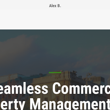
Alex B.
eamless Commerc
erty Management