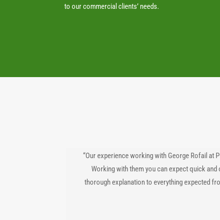
to our commercial clients’ needs.
“Our experience working with George Rofail at P
Working with them you can expect quick and 
thorough explanation to everything expected fr