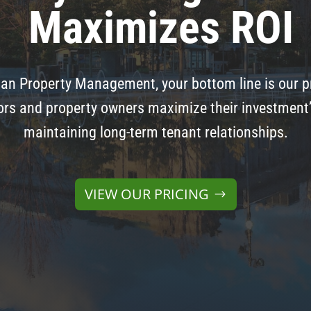
Maximizes ROI
an Property Management, your bottom line is our pr
rs and property owners maximize their investment’s 
maintaining long-term tenant relationships.
VIEW OUR PRICING