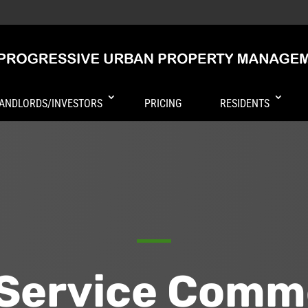
ANDLORDS/INVESTORS
PRICING
RESIDENTS
-Service Comm