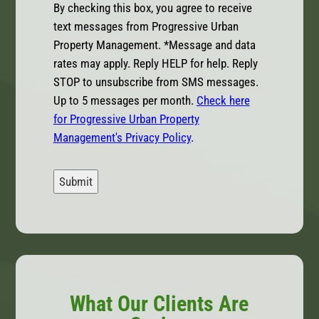
By checking this box, you agree to receive
text messages from Progressive Urban
Property Management. *Message and data
rates may apply. Reply HELP for help. Reply
STOP to unsubscribe from SMS messages.
Up to 5 messages per month.
Check here
for Progressive Urban Property
Management's Privacy Policy
.
Submit
What Our Clients Are