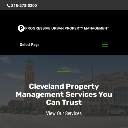
216-273-0200
Select Page
Cleveland Property
Management Services You
Can Trust
View Our Services