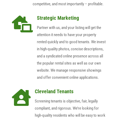
competitive, and most importantly – profitable.
Strategic Marketing

Partner with us, and your listing will get the
attention it needs to have your property
rented quickly and to good tenants. We invest
in high-quality photos, concise descriptions,
and a syndicated online presence across all
the popular rental sites as well as our own
website. We manage responsive showings
and offer convenient online applications.
Cleveland Tenants

Screening tenants is objective, fair, legally
compliant, and rigorous. We’re looking for
high-quality residents who will be easy to work