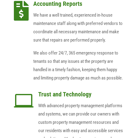
Accounting Reports

We have a well trained, experienced in-house
maintenance staff along with preferred vendors to
coordinate all necessary maintenance and make
sure that repairs are performed properly.
We also offer 24/7, 365 emergency response to
tenants so that any issues at the property are
handled in a timely fashion, keeping them happy
and limiting property damage as much as possible.
Trust and Technology

With advanced property management platforms
and systems, we can provide our owners with
custom property management resources and
our residents with easy and accessible services