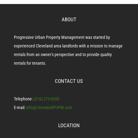
ABOUT
Progressive Urban Property Management was started by
experienced Cleveland area landlords with a mission to manage
rentals from an owner’s perspective and to provide quality
rentals for tenants.
CONTACT US
Telephone:
(216) 273-0200
E-mail:
info@ClevelandPUPM.com
LOCATION