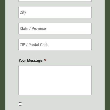
City
State
/
Province
ZIP
/
/
Region
Postal
Your Message
*
Code