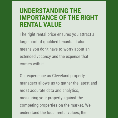
UNDERSTANDING THE
IMPORTANCE OF THE RIGHT
RENTAL VALUE
The right rental price ensures you attract a
large pool of qualified tenants. It also
means you don’t have to worry about an
extended vacancy and the expense that
comes with it.
Our experience as Cleveland property
managers allows us to gather the latest and
most accurate data and analytics,
measuring your property against the
competing properties on the market. We
understand the local rental values, the