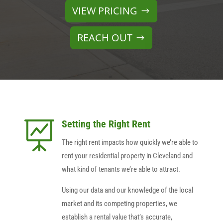
VIEW PRICING
REACH OUT
Setting the Right Rent

The right rent impacts how quickly we’re able to
rent your residential property in Cleveland and
what kind of tenants we’re able to attract.
Using our data and our knowledge of the local
market and its competing properties, we
establish a rental value that’s accurate,