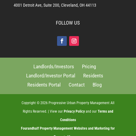
4001 Detroit Ave, Suite 200, Cleveland, OH 44113
FOLLOW US
Landlords/Investors
Pricing
Landlord/Investor Portal
Residents
Residents Portal
Contact
Blog
Copyright ©
2026
Progressive Urban Property Management All
Rights Reserved. | View our
Privacy Policy
and our
Terms and
Conditions
Fourandhalf
Property Management Websites
and
Marketing for