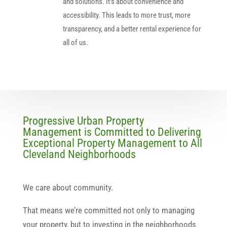
and solutions. It’s about convenience and
accessibility. This leads to more trust, more
transparency, and a better rental experience for
all of us.
Progressive Urban Property
Management is Committed to Delivering
Exceptional Property Management to All
Cleveland Neighborhoods
We care about community.
That means we’re committed not only to managing
your property, but to investing in the neighborhoods