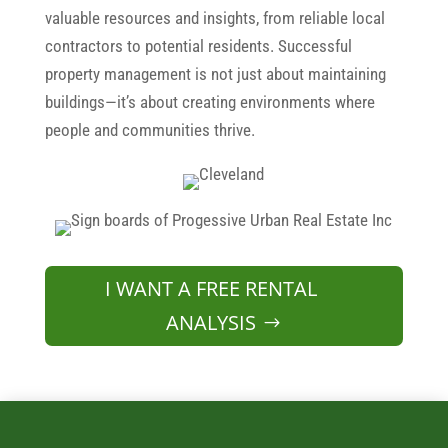
valuable resources and insights, from reliable local
contractors to potential residents. Successful
property management is not just about maintaining
buildings—it’s about creating environments where
people and communities thrive.
I WANT A FREE RENTAL
ANALYSIS