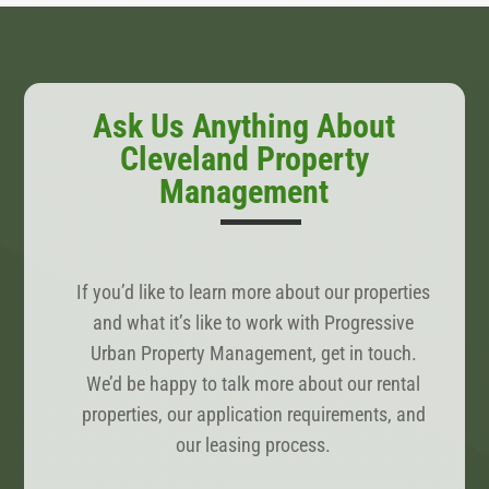
Ask Us Anything About
Cleveland Property
Management
If you’d like to learn more about our properties
and what it’s like to work with Progressive
Urban Property Management, get in touch.
We’d be happy to talk more about our rental
properties, our application requirements, and
our leasing process.