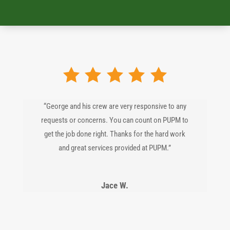
“George and his crew are very responsive to any
requests or concerns. You can count on PUPM to
get the job done right. Thanks for the hard work
and great services provided at PUPM.”
Jace W.