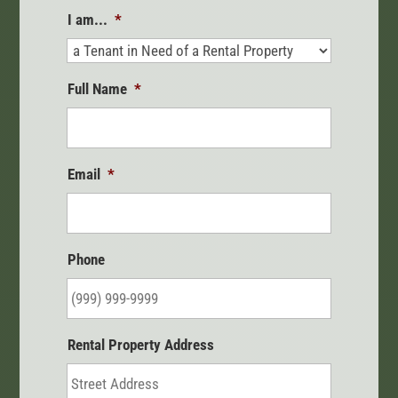
I am...
*
Full Name
*
Email
*
Phone
Rental Property Address
Street
Address