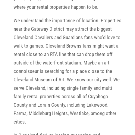
where your rental properties happen to be.
We understand the importance of location. Properties
near the Gateway District may attract the biggest
Cleveland Cavaliers and Guardians fans who’d love to
walk to games. Cleveland Browns fans might want a
rental close to an RTA line that can drop them off
outside of the waterfront stadium. Maybe an art
connoisseur is searching for a place close to the
Cleveland Museum of Art. We know our city well. We
serve Cleveland, including single-family and multi-
family rental properties across all of Cuyahoga
County and Lorain County, including Lakewood,
Parma, Middleburg Heights, Westlake, among other
cities.