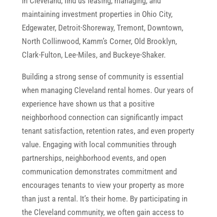
In Cleveland, find us leasing, managing, and
maintaining investment properties in Ohio City,
Edgewater, Detroit-Shoreway, Tremont, Downtown,
North Collinwood, Kamm’s Corner, Old Brooklyn,
Clark-Fulton, Lee-Miles, and Buckeye-Shaker.
Building a strong sense of community is essential
when managing Cleveland rental homes. Our years of
experience have shown us that a positive
neighborhood connection can significantly impact
tenant satisfaction, retention rates, and even property
value. Engaging with local communities through
partnerships, neighborhood events, and open
communication demonstrates commitment and
encourages tenants to view your property as more
than just a rental. It’s their home. By participating in
the Cleveland community, we often gain access to