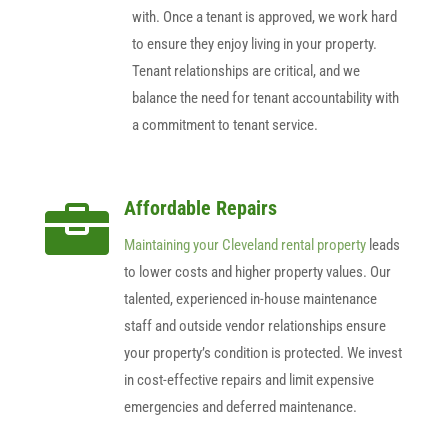
with. Once a tenant is approved, we work hard
to ensure they enjoy living in your property.
Tenant relationships are critical, and we
balance the need for tenant accountability with
a commitment to tenant service.
Affordable Repairs

Maintaining your Cleveland rental property
leads
to lower costs and higher property values. Our
talented, experienced in-house maintenance
staff and outside vendor relationships ensure
your property’s condition is protected. We invest
in cost-effective repairs and limit expensive
emergencies and deferred maintenance.