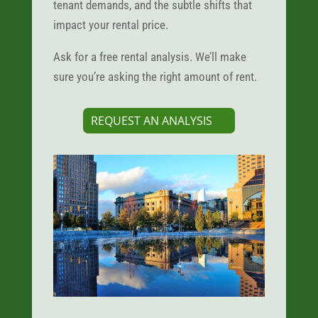
tenant demands, and the subtle shifts that
impact your rental price.
Ask for a free rental analysis. We’ll make
sure you’re asking the right amount of rent.
REQUEST AN ANALYSIS