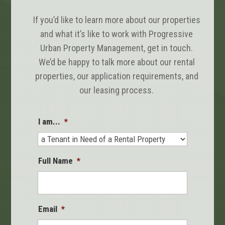
If you’d like to learn more about our properties
and what it’s like to work with Progressive
Urban Property Management, get in touch.
We’d be happy to talk more about our rental
properties, our application requirements, and
our leasing process.
I am...
*
Full Name
*
Email
*