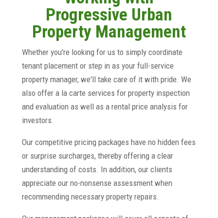
Progressive Urban
Property Management
Whether you're looking for us to simply coordinate
tenant placement or step in as your full-service
property manager, we'll take care of it with pride. We
also offer a la carte services for property inspection
and evaluation as well as a rental price analysis for
investors.
Our competitive pricing packages have no hidden fees
or surprise surcharges, thereby offering a clear
understanding of costs. In addition, our clients
appreciate our no-nonsense assessment when
recommending necessary property repairs.