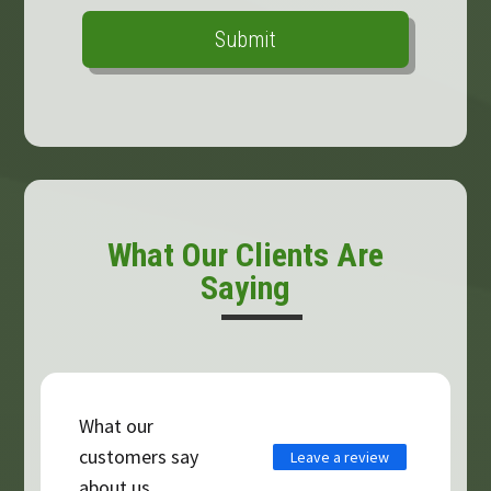
What Our Clients Are
Saying
What our
customers say
Leave a review
about us