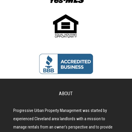
ABOUT
Progressive Urban Property Management was started by
experienced Cleveland area landlords with a mission to
manage rentals from an owner’s perspective and to provide