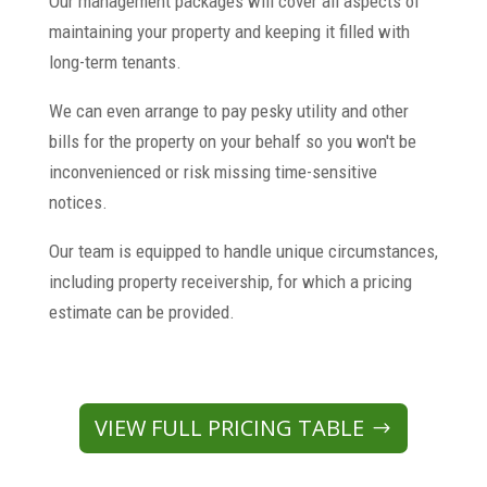
Our management packages will cover all aspects of
maintaining your property and keeping it filled with
long-term tenants.
We can even arrange to pay pesky utility and other
bills for the property on your behalf so you won't be
inconvenienced or risk missing time-sensitive
notices.
Our team is equipped to handle unique circumstances,
including property receivership, for which a pricing
estimate can be provided.
VIEW FULL PRICING TABLE