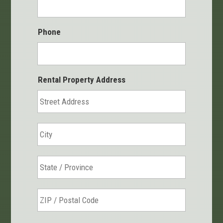
Phone
Rental Property Address
Street
Address
City
State
/
Province
ZIP
/
/
Region
Postal