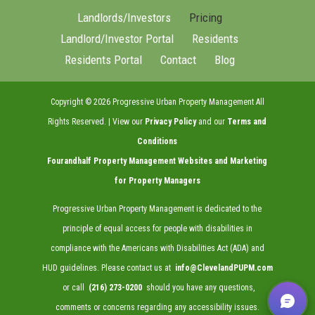
Landlords/Investors
Pricing
Landlord/Investor Portal
Residents
Residents Portal
Contact
Blog
Copyright ©
2026
Progressive Urban Property Management All
Rights Reserved. | View our
Privacy Policy
and our
Terms and
Conditions
Fourandhalf
Property Management Websites
and
Marketing
for Property Managers
Progressive Urban Property Management is dedicated to the
principle of equal access for people with disabilities in
compliance with the Americans with Disabilities Act (ADA) and
HUD guidelines. Please contact us at
info@ClevelandPUPM.com
or call
(216) 273-0200
should you have any questions,
comments or concerns regarding any accessibility issues.