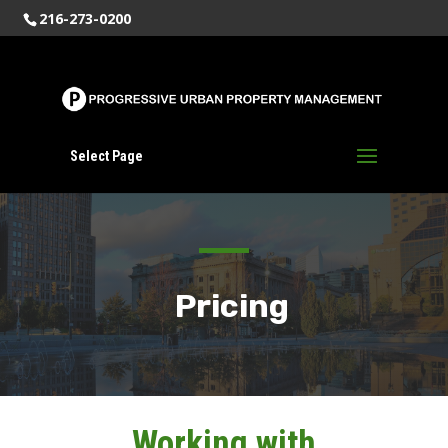
216-273-0200
Select Page
Pricing
Working with