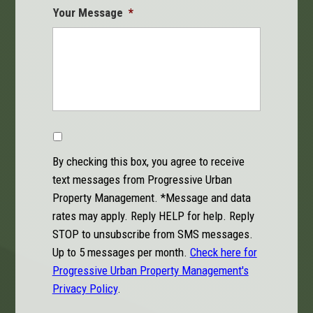
Your Message
*
Code
By checking this box, you agree to receive
text messages from Progressive Urban
Property Management. *Message and data
rates may apply. Reply HELP for help. Reply
STOP to unsubscribe from SMS messages.
Up to 5 messages per month.
Check here for
Progressive Urban Property Management's
Privacy Policy
.