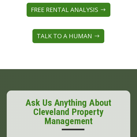
FREE RENTAL ANALYSIS
TALK TO A HUMAN
Ask Us Anything About
Cleveland Property
Management