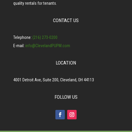
quality rentals for tenants.
CONTACT US
Telephone:
(216) 273-0200
E-mail:
info@ClevelandPUPM.com
LOCATION
4001 Detroit Ave, Suite 200, Cleveland, OH 44113
FOLLOW US